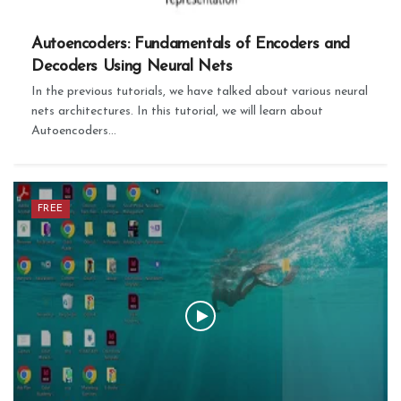
Autoencoders: Fundamentals of Encoders and
Decoders Using Neural Nets
In the previous tutorials, we have talked about various neural
nets architectures. In this tutorial, we will learn about
Autoencoders...
FREE