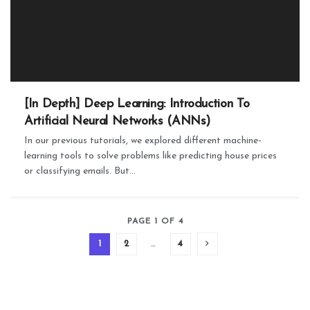
[In Depth] Deep Learning: Introduction To
Artificial Neural Networks (ANNs)
In our previous tutorials, we explored different machine-
learning tools to solve problems like predicting house prices
or classifying emails. But...
PAGE 1 OF 4
1
2
…
4