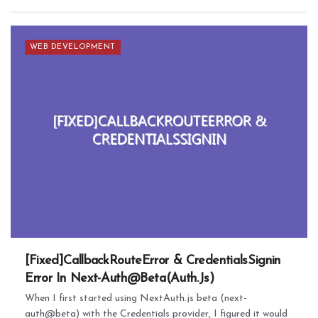
WEB DEVELOPMENT
[Fixed]CallbackRouteError & CredentialsSignin
Error In Next-Auth@Beta(Auth.Js)
When I first started using NextAuth.js beta (next-
auth@beta) with the Credentials provider, I figured it would