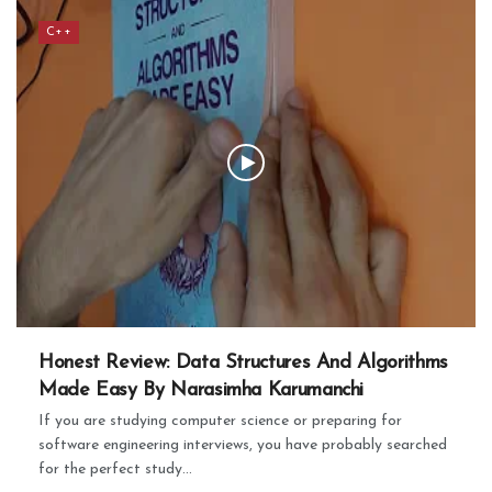
C++
Honest Review: Data Structures And Algorithms
Made Easy By Narasimha Karumanchi
If you are studying computer science or preparing for
software engineering interviews, you have probably searched
for the perfect study...