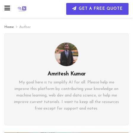
GET A FREE QUOTE
Home
Author
Amritesh Kumar
My goal here is to simplify AI for all. Please help me
improve this platform by contributing your knowledge on
machine learning, web dev and data science, or help me
improve current tutorials. I want to keep all the resources
free except for support and notes.