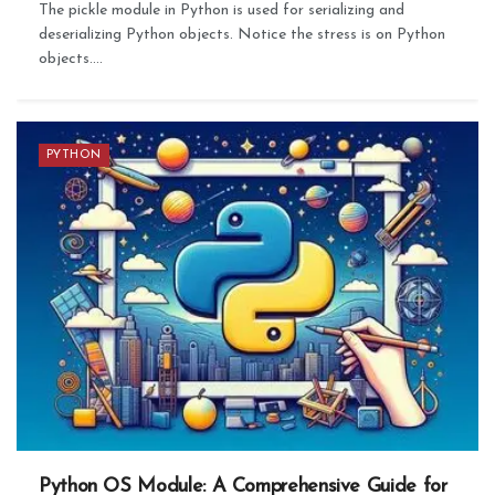
The pickle module in Python is used for serializing and
deserializing Python objects. Notice the stress is on Python
objects....
PYTHON
Python OS Module: A Comprehensive Guide for