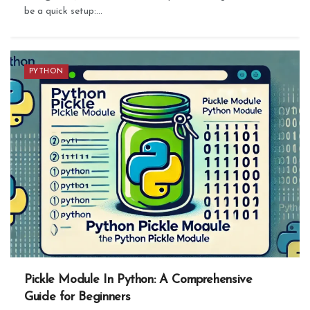
be a quick setup:...
PYTHON
Pickle Module In Python: A Comprehensive
Guide for Beginners