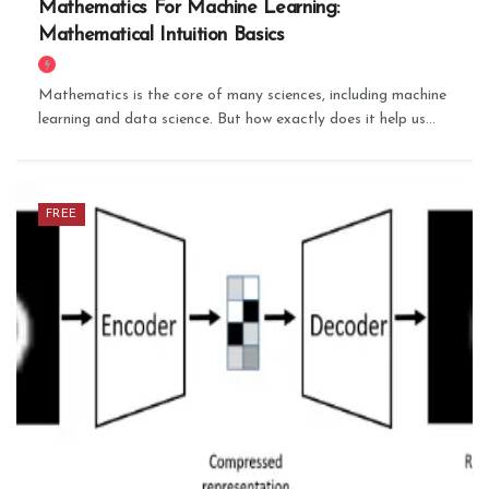
Mathematics For Machine Learning:
Mathematical Intuition Basics
Mathematics is the core of many sciences, including machine
learning and data science. But how exactly does it help us...
FREE