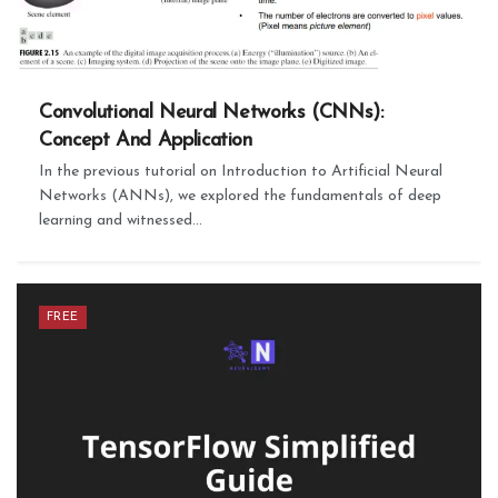
Convolutional Neural Networks (CNNs):
Concept And Application
In the previous tutorial on Introduction to Artificial Neural
Networks (ANNs), we explored the fundamentals of deep
learning and witnessed...
FREE