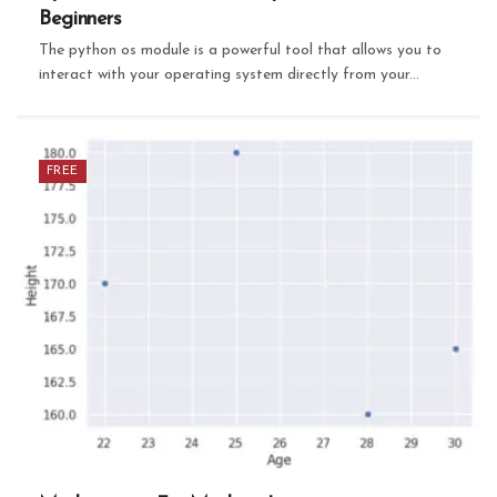
Beginners
The python os module is a powerful tool that allows you to
interact with your operating system directly from your...
FREE