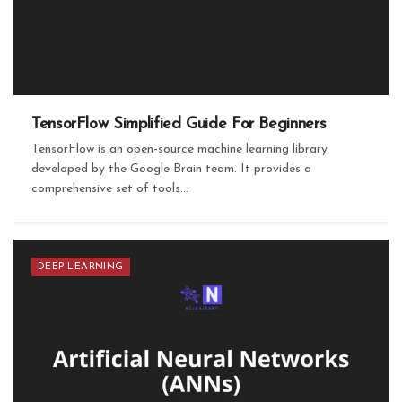
TensorFlow Simplified Guide For Beginners
TensorFlow is an open-source machine learning library
developed by the Google Brain team. It provides a
comprehensive set of tools...
DEEP LEARNING