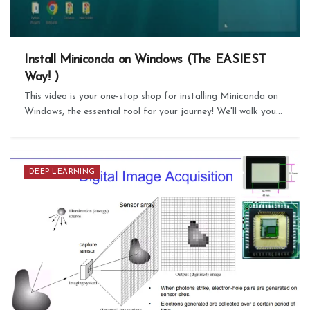
Install Miniconda on Windows (The EASIEST
Way! )
This video is your one-stop shop for installing Miniconda on
Windows, the essential tool for your journey! We'll walk you...
DEEP LEARNING