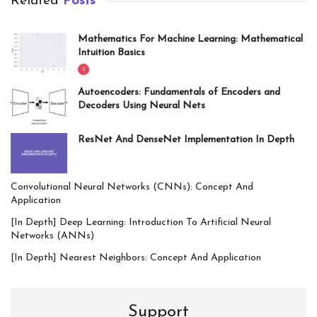
Related
Posts
Mathematics For Machine Learning: Mathematical
Intuition Basics
Autoencoders: Fundamentals of Encoders and
Decoders Using Neural Nets
ResNet And DenseNet Implementation In Depth
Convolutional Neural Networks (CNNs): Concept And
Application
[In Depth] Deep Learning: Introduction To Artificial Neural
Networks (ANNs)
[In Depth] Nearest Neighbors: Concept And Application
Support