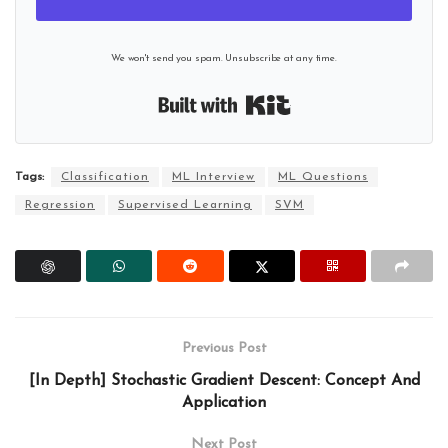
We won't send you spam. Unsubscribe at any time.
Built with Kit
Tags:
Classification
ML Interview
ML Questions
Regression
Supervised Learning
SVM
Previous Post
[In Depth] Stochastic Gradient Descent: Concept And
Application
Next Post