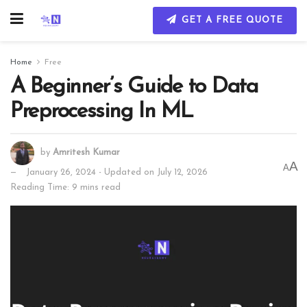
GET A FREE QUOTE
Home
Free
A Beginner’s Guide to Data
Preprocessing In ML
by
Amritesh Kumar
A
A
January 26, 2024 - Updated on July 12, 2026
Reading Time: 9 mins read