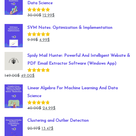
Data Science
Original
Current
30.00
$
12.99
$
Rated
5.00
out of 5
price
price
SVM Notes: Optimization & Implementation
was:
is:
30.00$.
12.99$.
Original
Current
9.99
$
4.99
$
Rated
5.00
out of 5
price
price
was:
is:
Spidy Mail Hunter: Powerful And Intelligent Website &
9.99$.
4.99$.
PDF Email Extractor Software (Windows App)
Original
Current
149.00
$
49.00
$
Rated
4.78
out of 5
price
price
Linear Algebra For Machine Learning And Data
was:
is:
Science
149.00$.
49.00$.
Original
Current
40.00
$
24.99
$
Rated
4.71
out of 5
price
price
Clustering and Outlier Detection
was:
is:
Original
Current
20.97
$
13.47
$
40.00$.
24.99$.