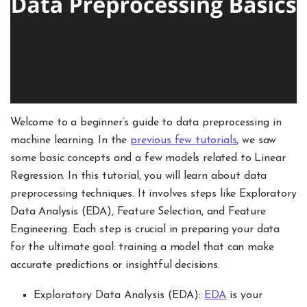
Welcome to a beginner’s guide to data preprocessing in
machine learning. In the
previous few tutorials
, we saw
some basic concepts and a few models related to Linear
Regression. In this tutorial, you will learn about data
preprocessing techniques. It involves steps like Exploratory
Data Analysis (EDA), Feature Selection, and Feature
Engineering. Each step is crucial in preparing your data
for the ultimate goal: training a model that can make
accurate predictions or insightful decisions.
Exploratory Data Analysis (EDA):
EDA
is your