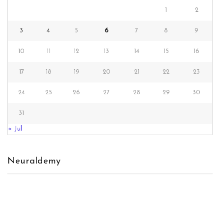
1
2
3
4
5
6
7
8
9
10
11
12
13
14
15
16
17
18
19
20
21
22
23
24
25
26
27
28
29
30
31
« Jul
Neuraldemy