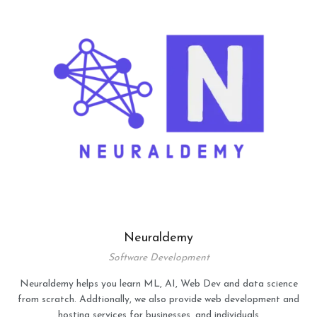
Neuraldemy
Software Development
Neuraldemy helps you learn ML, AI, Web Dev and data science
from scratch. Addtionally, we also provide web development and
hosting services for businesses, and individuals