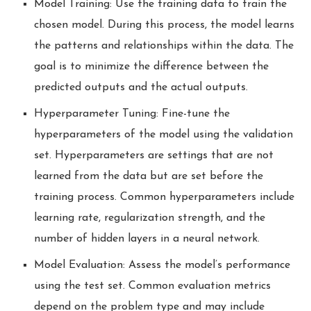
Model Training: Use the training data to train the
chosen model. During this process, the model learns
the patterns and relationships within the data. The
goal is to minimize the difference between the
predicted outputs and the actual outputs.
Hyperparameter Tuning: Fine-tune the
hyperparameters of the model using the validation
set. Hyperparameters are settings that are not
learned from the data but are set before the
training process. Common hyperparameters include
learning rate, regularization strength, and the
number of hidden layers in a neural network.
Model Evaluation: Assess the model’s performance
using the test set. Common evaluation metrics
depend on the problem type and may include