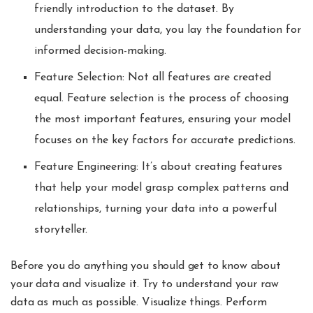
friendly introduction to the dataset. By
understanding your data, you lay the foundation for
informed decision-making.
Feature Selection: Not all features are created
equal. Feature selection is the process of choosing
the most important features, ensuring your model
focuses on the key factors for accurate predictions.
Feature Engineering: It’s about creating features
that help your model grasp complex patterns and
relationships, turning your data into a powerful
storyteller.
Before you do anything you should get to know about
your data and visualize it. Try to understand your raw
data as much as possible. Visualize things. Perform