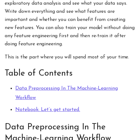
exploratory data analysis and see what your data says.
Write down everything and see what features are
important and whether you can benefit from creating
new features. You can also train your model without doing
any feature engineering first and then re-train it after
doing feature engineering.
This is the part where you will spend most of your time.
Table of Contents
Data Preprocessing In The Machine-Learning
Workflow
Notebook: Let’s get started.
Data Preprocessing In The
Machine-Learning Workflow