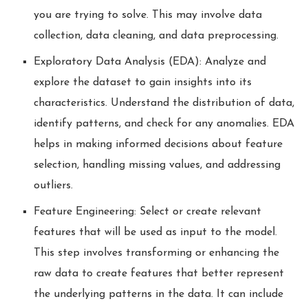
you are trying to solve. This may involve data
collection, data cleaning, and data preprocessing.
Exploratory Data Analysis (EDA): Analyze and
explore the dataset to gain insights into its
characteristics. Understand the distribution of data,
identify patterns, and check for any anomalies. EDA
helps in making informed decisions about feature
selection, handling missing values, and addressing
outliers.
Feature Engineering: Select or create relevant
features that will be used as input to the model.
This step involves transforming or enhancing the
raw data to create features that better represent
the underlying patterns in the data. It can include