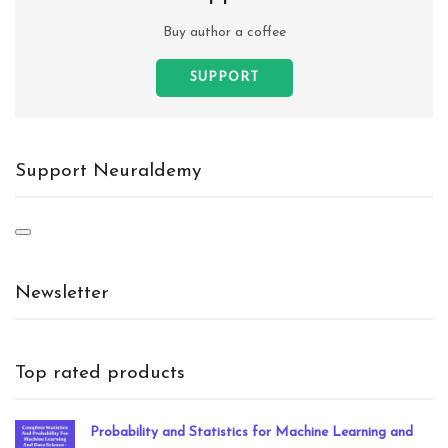
Buy author a coffee
SUPPORT
Support Neuraldemy
Newsletter
Top rated products
Probability and Statistics for Machine Learning and