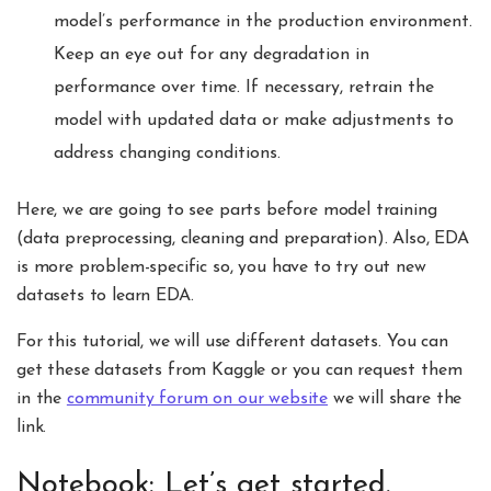
model’s performance in the production environment.
Keep an eye out for any degradation in
performance over time. If necessary, retrain the
model with updated data or make adjustments to
address changing conditions.
Here, we are going to see parts before model training
(data preprocessing, cleaning and preparation). Also, EDA
is more problem-specific so, you have to try out new
datasets to learn EDA.
For this tutorial, we will use different datasets. You can
get these datasets from Kaggle or you can request them
in the
community forum on our website
we will share the
link.
Notebook: Let’s get started.