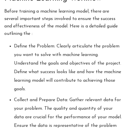
Before training a machine learning model, there are
several important steps involved to ensure the success
and effectiveness of the model. Here is a detailed guide
outlining the :
Define the Problem: Clearly articulate the problem
you want to solve with machine learning.
Understand the goals and objectives of the project.
Define what success looks like and how the machine
learning model will contribute to achieving those
goals.
Collect and Prepare Data: Gather relevant data for
your problem. The quality and quantity of your
data are crucial for the performance of your model.
Ensure the data is representative of the problem