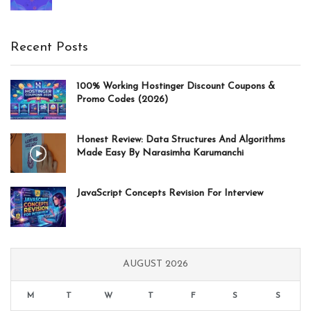
price
price
was:
is:
20.97$.
13.47$.
Recent Posts
100% Working Hostinger Discount Coupons &
Promo Codes (2026)
Honest Review: Data Structures And Algorithms
Made Easy By Narasimha Karumanchi
JavaScript Concepts Revision For Interview
AUGUST 2026
M
T
W
T
F
S
S