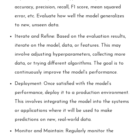
accuracy, precision, recall, F1 score, mean squared
error, etc. Evaluate how well the model generalizes
to new, unseen data.
Iterate and Refine: Based on the evaluation results,
iterate on the model, data, or features. This may
involve adjusting hyperparameters, collecting more
data, or trying different algorithms. The goal is to
continuously improve the model’s performance.
Deployment: Once satisfied with the model’s
performance, deploy it to a production environment.
This involves integrating the model into the systems
or applications where it will be used to make
predictions on new, real-world data.
Monitor and Maintain: Regularly monitor the