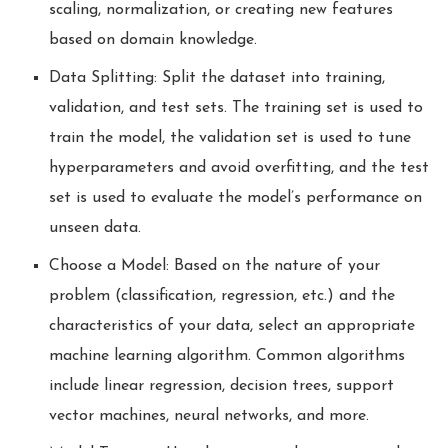
scaling, normalization, or creating new features
based on domain knowledge.
Data Splitting: Split the dataset into training,
validation, and test sets. The training set is used to
train the model, the validation set is used to tune
hyperparameters and avoid overfitting, and the test
set is used to evaluate the model’s performance on
unseen data.
Choose a Model: Based on the nature of your
problem (classification, regression, etc.) and the
characteristics of your data, select an appropriate
machine learning algorithm. Common algorithms
include linear regression, decision trees, support
vector machines, neural networks, and more.