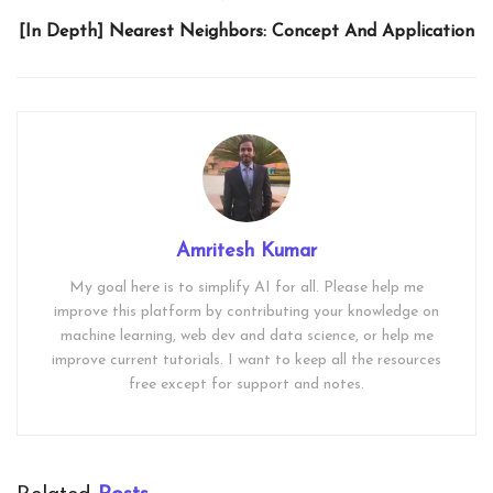
[In Depth] Nearest Neighbors: Concept And Application
Amritesh Kumar
My goal here is to simplify AI for all. Please help me
improve this platform by contributing your knowledge on
machine learning, web dev and data science, or help me
improve current tutorials. I want to keep all the resources
free except for support and notes.