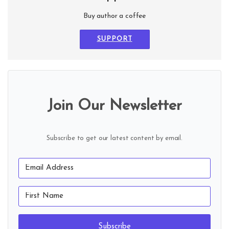
Buy author a coffee
SUPPORT
Join Our Newsletter
Subscribe to get our latest content by email.
Subscribe