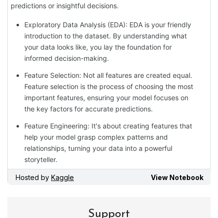
Support