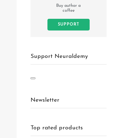
Buy author a
coffee
SUPPORT
Support Neuraldemy
Newsletter
Top rated products