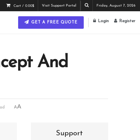
Visit Support Portal
Friday, August 7, 2026
Cart /
0.00
$
Login
Register
GET A FREE QUOTE
ncept And
A
A
ead
Support