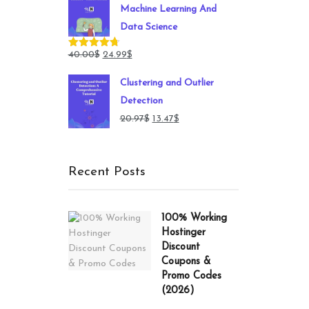
Machine Learning And
149.00$.
49.00$.
Data Science
Original
Current
40.00
$
24.99
$
Rated
4.71
out of 5
price
price
Clustering and Outlier
was:
is:
Detection
40.00$.
24.99$.
Original
Current
20.97
$
13.47
$
price
price
was:
is:
Recent Posts
20.97$.
13.47$.
100% Working
Hostinger
Discount
Coupons &
Promo Codes
(2026)