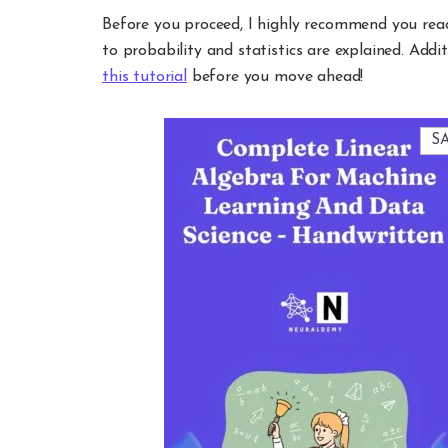
Before you proceed, I highly recommend you rea
to probability and statistics are explained. Addit
this tutorial
before you move ahead!
S