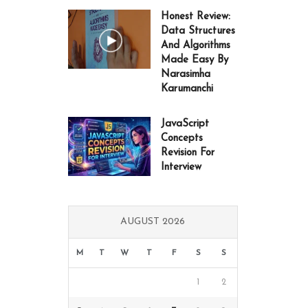
Honest Review:
Data Structures
And Algorithms
Made Easy By
Narasimha
Karumanchi
JavaScript
Concepts
Revision For
Interview
AUGUST 2026
M
T
W
T
F
S
S
1
2