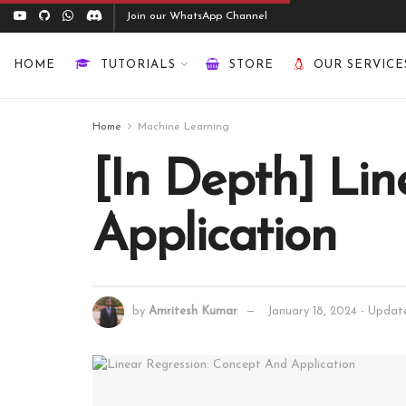
Join our WhatsApp Channel
HOME
TUTORIALS
STORE
OUR SERVICE
Home
Machine Learning
[In Depth] Lin
Application
by
Amritesh Kumar
January 18, 2024 - Upda