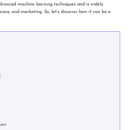
advanced machine learning techniques and is widely
hcare, and marketing. So, let’s discover how it can be a
earn