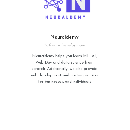
Neuraldemy
Software Development
Neuraldemy helps you learn ML, AI,
Web Dev and data science from
scratch. Addtionally, we also provide
web development and hosting services
for businesses, and individuals