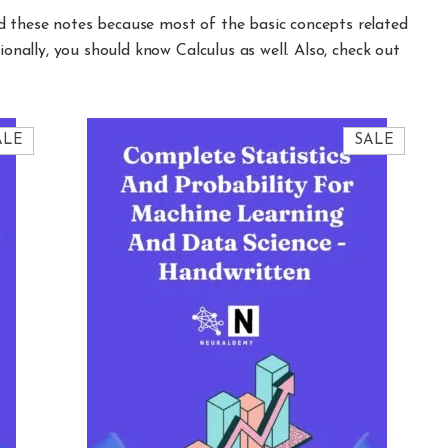
d these notes because most of the basic concepts related
ionally, you should know Calculus as well. Also, check out
PRODUCT
PRODU
ALE
SALE
ON
ON
SALE
SALE