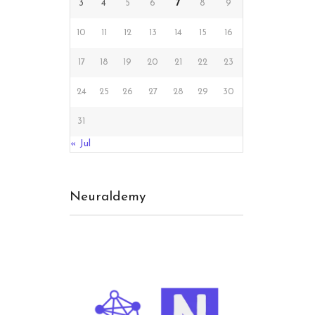
3
4
5
6
7
8
9
10
11
12
13
14
15
16
17
18
19
20
21
22
23
24
25
26
27
28
29
30
CT
31
« Jul
Neuraldemy