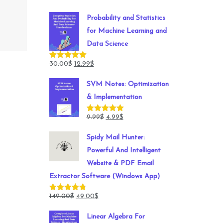
Probability and Statistics
for Machine Learning and
Data Science
Original
Current
30.00
$
12.99
$
Rated
5.00
out of 5
price
price
SVM Notes: Optimization
was:
is:
& Implementation
30.00$.
12.99$.
Original
Current
9.99
$
4.99
$
Rated
5.00
out of 5
price
price
Spidy Mail Hunter:
was:
is:
Powerful And Intelligent
9.99$.
4.99$.
Website & PDF Email
Extractor Software (Windows App)
Original
Current
149.00
$
49.00
$
Rated
4.78
out of 5
price
price
Linear Algebra For
was:
is: