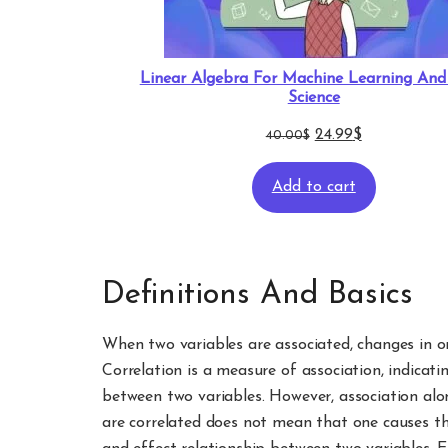
Linear Algebra For Machine Learning An
Science
Original
Current
24.99
$
40.00
$
price
price
Add to cart
was:
is:
40.00$.
24.99$.
Definitions And Basics
When two variables are associated, changes in on
Correlation is a measure of association, indicati
between two variables. However, association alo
are correlated does not mean that one causes th