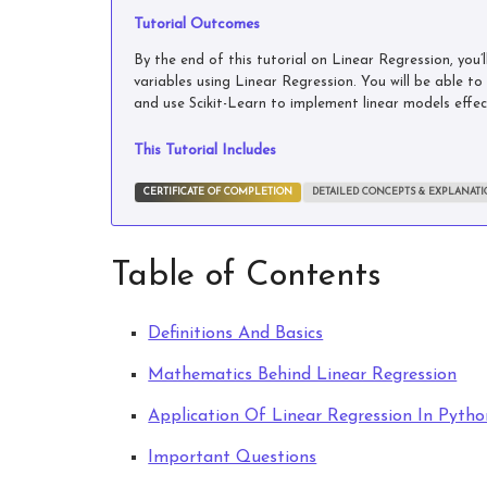
Tutorial Outcomes
By the end of this tutorial on Linear Regression, you
variables using Linear Regression. You will be able t
and use Scikit-Learn to implement linear models effect
This Tutorial Includes
CERTIFICATE OF COMPLETION
DETAILED CONCEPTS & EXPLANAT
Table of Contents
Definitions And Basics
Mathematics Behind Linear Regression
Application Of Linear Regression In Pytho
Important Questions