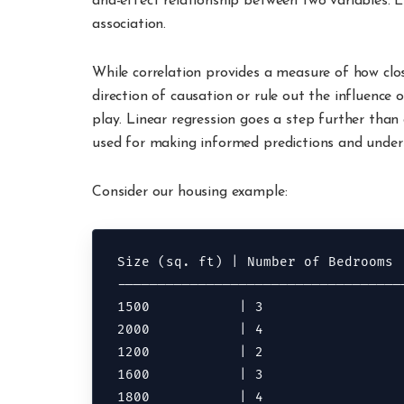
and-effect relationship between two variables. 
association.
While correlation provides a measure of how clos
direction of causation or rule out the influence o
play. Linear regression goes a step further than
used for making informed predictions and under
Consider our housing example:
Size (sq. ft) | Number of Bedrooms |
------------------------------------
1500           | 3                  
2000           | 4                  
1200           | 2                  
1600           | 3                  