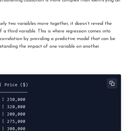
Establishing causation is more complex than identifying an
ely two variables move together, it doesn’t reveal the
f a third variable. This is where regression comes into
 correlation by providing a predictive model that can be
standing the impact of one variable on another.
 Price ($)

----------

| 250,000

| 320,000

| 200,000

| 275,000
