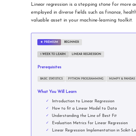
Linear regression is a stepping stone for more 
employed in diverse fields such as finance, healt
valuable asset in your machine-learning toolkit.
PREMIUM
BEGINNER
1 WEEK TO LEARN
LINEAR REGRESSION
Prerequisites
BASIC STATISTICS
PYTHON PROGRAMMING
NUMPY & PANDAS
What You Will Learn
Introduction to Linear Regression
How to fit a Linear Model to Data
Understanding the Line of Best Fit
Evaluation Metrics for Linear Regression
Linear Regression Implementation in Scikit-L