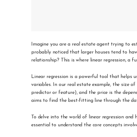
Imagine you are a real estate agent trying to es
probably noticed that larger houses tend to have
relationship? This is where linear regression, a 
Linear regression is a powerful tool that helps 
variables. In our real estate example, the size o
predictor or feature), and the price is the depe
aims to find the best-fitting line through the d
To delve into the world of linear regression and h
essential to understand the core concepts involv