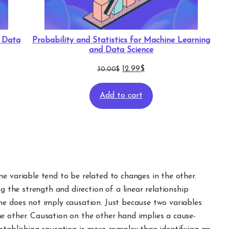
d Data
Probability and Statistics for Machine Learning
and Data Science
Original
Current
12.99
$
30.00
$
price
price
Add to cart
was:
is:
30.00$.
12.99$.
e variable tend to be related to changes in the other.
ng the strength and direction of a linear relationship
ne does not imply causation. Just because two variables
e other. Causation on the other hand implies a cause-