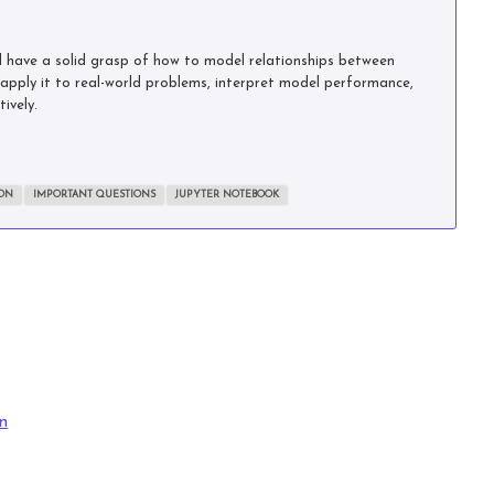
’ll have a solid grasp of how to model relationships between
o apply it to real-world problems, interpret model performance,
ively.
ION
IMPORTANT QUESTIONS
JUPYTER NOTEBOOK
n