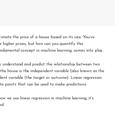
timate the price of a house based on its size. You’ve
 higher prices, but how can you quantify this
fundamental concept in machine learning, comes into play.
us understand and predict the relationship between two
f the house is the independent variable (also known as the
ndent variable (the target or outcome). Linear regression
ata points that can be used to make predictions.
ow we use linear regression in machine learning, it’s
ed.