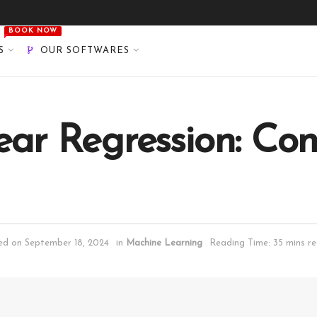
BOOK NOW
S
OUR SOFTWARES
ear Regression: Co
ted on September 18, 2024
in
Machine Learning
Reading Time: 35 mins r