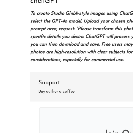
chatGPT
To create Studio Ghibli-style images using Cha
select the GPT-4o model. Upload your chosen photo
prompt area, request: “Please transform this photo
specific details you desire. ChatGPT will proces
you can then download and save. Free users may 
photos are high-resolution with clear subjects for
considerations, especially for commercial use. ​
Support
Buy author a coffee