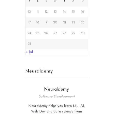
3
4
5
6
7
8
9
10
11
12
13
14
15
16
17
18
19
20
21
22
23
24
25
26
27
28
29
30
31
« Jul
Neuraldemy
Neuraldemy
Software Development
Neuraldemy helps you learn ML, AI,
Web Dev and data science from