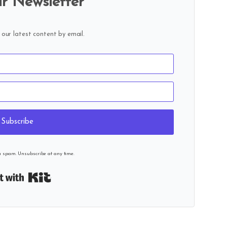
r Newsletter
 our latest content by email.
Subscribe
u spam. Unsubscribe at any time.
Built with Kit