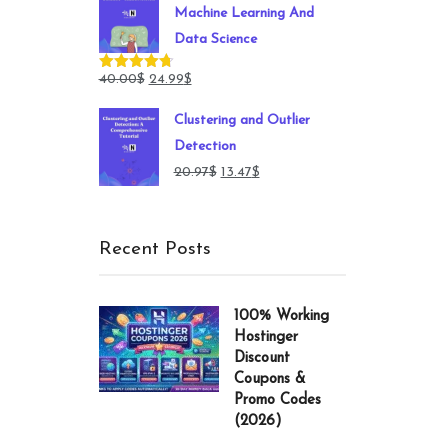
Machine Learning And
149.00$.
49.00$.
Data Science
Original
Current
40.00
$
24.99
$
Rated
4.71
out of 5
price
price
Clustering and Outlier
was:
is:
Detection
40.00$.
24.99$.
Original
Current
20.97
$
13.47
$
price
price
was:
is:
Recent Posts
20.97$.
13.47$.
100% Working
Hostinger
Discount
Coupons &
Promo Codes
(2026)