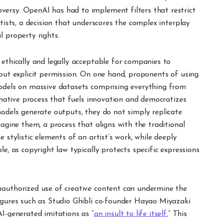
ersy. OpenAI has had to implement filters that restrict
rtists, a decision that underscores the complex interplay
l property rights.
 ethically and legally acceptable for companies to
hout explicit permission. On one hand, proponents of using
models on massive datasets comprising everything from
ormative process that fuels innovation and democratizes
models generate outputs, they do not simply replicate
magine them, a process that aligns with the traditional
 stylistic elements of an artist’s work, while deeply
le, as copyright law typically protects specific expressions
nauthorized use of creative content can undermine the
figures such as Studio Ghibli co-founder Hayao Miyazaki
AI-generated imitations as “
an insult to life itself.
” This