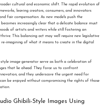
oader cultural and economic shift. The rapid evolution of
ameworks, leaving creators, consumers, and innovators
, and fair compensation. As new models push the
t becomes increasingly clear that a delicate balance must
hoods of artists and writers while still fostering an
hrive. This balancing act may well require new legislative
 re-imagining of what it means to create in the digital
–style image generator serve as both a celebration of
nges that lie ahead. They force us to confront
novation, and they underscore the urgent need for
I can be enjoyed without compromising the rights of those
ation.
udio Ghibili-Style Images Using