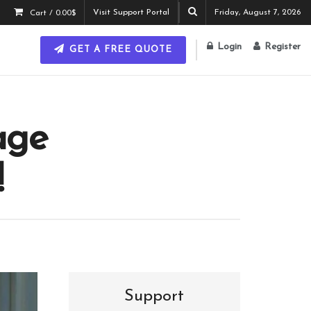
Visit Support Portal
Friday, August 7, 2026
Cart /
0.00
$
Login
Register
GET A FREE QUOTE
age
!
Support