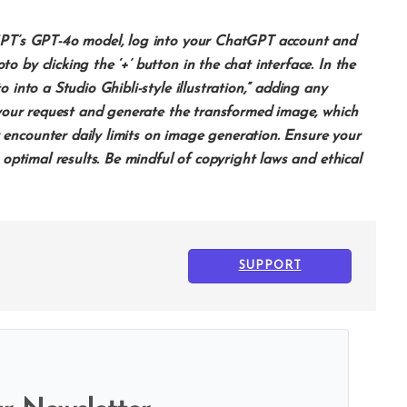
tGPT’s GPT-4o model, log into your ChatGPT account and
 by clicking the ‘+’ button in the chat interface. In the
 into a Studio Ghibli-style illustration,” adding any
s your request and generate the transformed image, which
encounter daily limits on image generation. Ensure your
 optimal results. Be mindful of copyright laws and ethical
SUPPORT