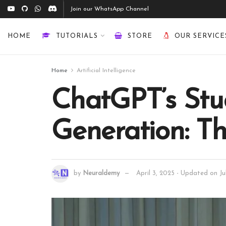
Join our WhatsApp Channel
HOME
TUTORIALS
STORE
OUR SERVICE
Home
Artificial Intelligence
ChatGPT’s Stud
Generation: T
by
Neuraldemy
April 3, 2025 - Updated on Ju