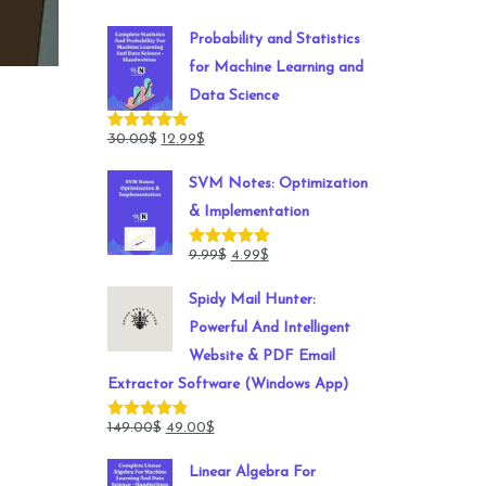
Probability and Statistics
for Machine Learning and
Data Science
Original
Current
30.00
$
12.99
$
Rated
5.00
out of 5
price
price
SVM Notes: Optimization
was:
is:
& Implementation
30.00$.
12.99$.
Original
Current
9.99
$
4.99
$
Rated
5.00
out of 5
price
price
Spidy Mail Hunter:
was:
is:
Powerful And Intelligent
9.99$.
4.99$.
Website & PDF Email
Extractor Software (Windows App)
Original
Current
149.00
$
49.00
$
Rated
4.78
out of 5
price
price
Linear Algebra For
was:
is: