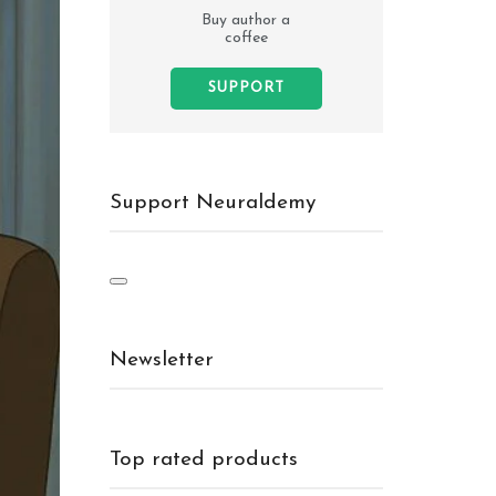
Buy author a
coffee
SUPPORT
Support Neuraldemy
Newsletter
Top rated products