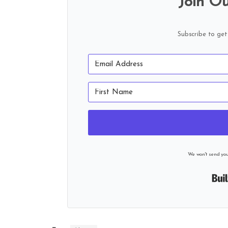
Join Ou
Subscribe to get
We won't send yo