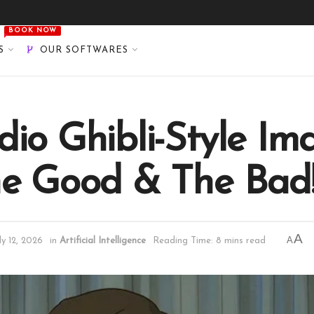
BOOK NOW
S
OUR SOFTWARES
io Ghibli-Style Im
he Good & The Bad
A
A
ly 12, 2026
in
Artificial Intelligence
Reading Time: 8 mins read