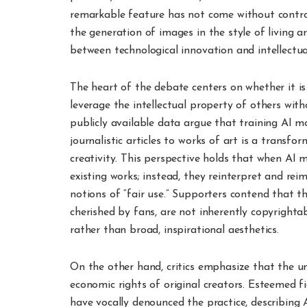
remarkable feature has not come without controv
the generation of images in the style of living a
between technological innovation and intellectua
The heart of the debate centers on whether it is
leverage the intellectual property of others wit
publicly available data argue that training AI 
journalistic articles to works of art is a transf
creativity. This perspective holds that when AI 
existing works; instead, they reinterpret and rei
notions of “fair use.” Supporters contend that the
cherished by fans, are not inherently copyrightab
rather than broad, inspirational aesthetics.
On the other hand, critics emphasize that the u
economic rights of original creators. Esteemed 
have vocally denounced the practice, describing 