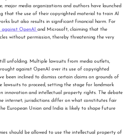
one; major media organizations and authors have launched
g that the use of their copyrighted material to train AI
orks but also results in significant financial harm. For
it against OpenAI
and Microsoft, claiming that the
cles without permission, thereby threatening the very
till unfolding. Multiple lawsuits from media outlets,
brought against OpenAI over its use of copyrighted
ve been inclined to dismiss certain claims on grounds of
se lawsuits to proceed, setting the stage for landmark
n innovation and intellectual property rights. The debate
 internet; jurisdictions differ on what constitutes fair
 the European Union and India is likely to shape future
ies should be allowed to use the intellectual property of