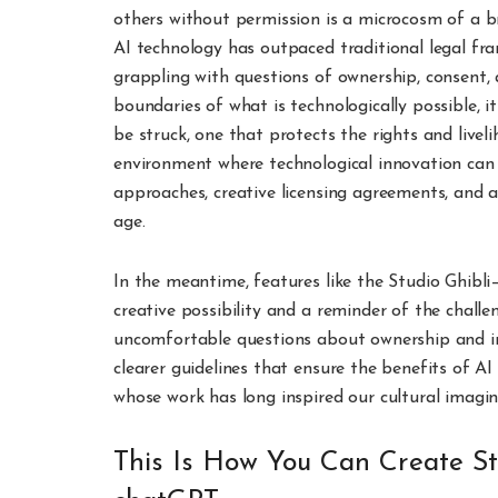
others without permission is a microcosm of a br
AI technology has outpaced traditional legal fr
grappling with questions of ownership, consent
boundaries of what is technologically possible, i
be struck, one that protects the rights and liveli
environment where technological innovation can t
approaches, creative licensing agreements, and a
age.
In the meantime, features like the Studio Ghibli
creative possibility and a reminder of the challe
uncomfortable questions about ownership and in
clearer guidelines that ensure the benefits of A
whose work has long inspired our cultural imagin
This Is How You Can Create St