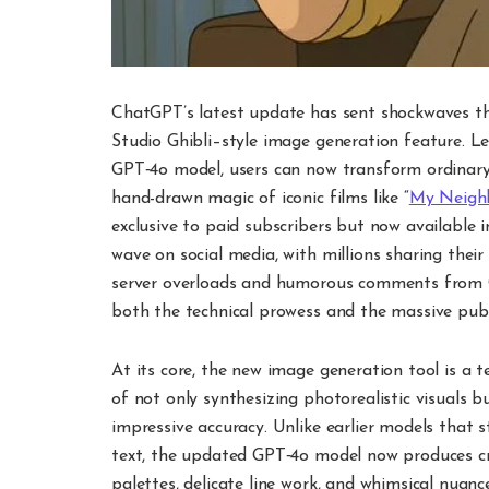
ChatGPT’s latest update has sent shockwaves thr
Studio Ghibli–style image generation feature. L
GPT‑4o model, users can now transform ordinary
hand-drawn magic of iconic films like “
My Neigh
exclusive to paid subscribers but now available in
wave on social media, with millions sharing their
server overloads and humorous comments fro
both the technical prowess and the massive publi
At its core, the new image generation tool is a 
of not only synthesizing photorealistic visuals b
impressive accuracy. Unlike earlier models that 
text, the updated GPT‑4o model now produces cri
palettes, delicate line work, and whimsical nuanc