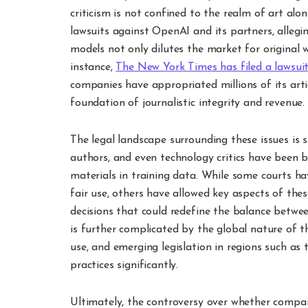
criticism is not confined to the realm of art al
lawsuits against OpenAI and its partners, allegin
models not only dilutes the market for original w
instance,
The New York Times has filed a lawsu
companies have appropriated millions of its arti
foundation of journalistic integrity and revenue.
The legal landscape surrounding these issues is s
authors, and even technology critics have been 
materials in training data. While some courts ha
fair use, others have allowed key aspects of the
decisions that could redefine the balance betwee
is further complicated by the global nature of the
use, and emerging legislation in regions such as
practices significantly.
Ultimately, the controversy over whether compan