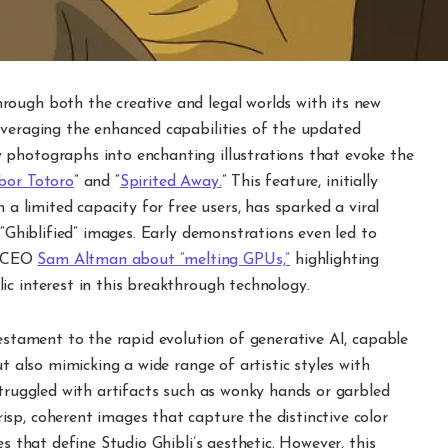
ough both the creative and legal worlds with its new
everaging the enhanced capabilities of the updated
 photographs into enchanting illustrations that evoke the
bor Totoro
” and “
Spirited Away.
” This feature, initially
 a limited capacity for free users, has sparked a viral
 “Ghiblified” images. Early demonstrations even led to
m CEO
Sam Altman about “melting GPUs,”
highlighting
c interest in this breakthrough technology.
testament to the rapid evolution of generative AI, capable
ut also mimicking a wide range of artistic styles with
struggled with artifacts such as wonky hands or garbled
sp, coherent images that capture the distinctive color
es that define Studio Ghibli’s aesthetic. However, this