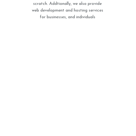
scratch. Addtionally, we also provide
web development and hosting services
for businesses, and individuals