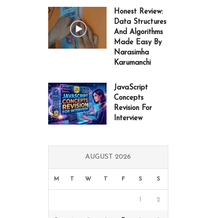
Honest Review:
Data Structures
And Algorithms
Made Easy By
Narasimha
Karumanchi
JavaScript
Concepts
Revision For
Interview
AUGUST 2026
M
T
W
T
F
S
S
1
2