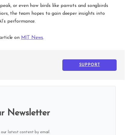
peak, or even how birds like parrots and songbirds
iors, the team hopes to gain deeper insights into
I’s performance.
article on
MIT News
.
SUPPORT
r Newsletter
 our latest content by email.