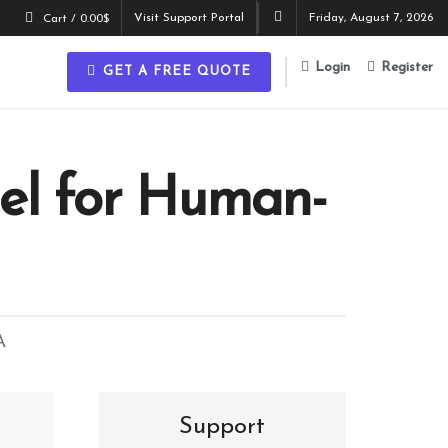
Visit Support Portal
Friday, August 7, 2026
Cart /
0.00
$
Login
Register
GET A FREE QUOTE
el for Human-
A
Support