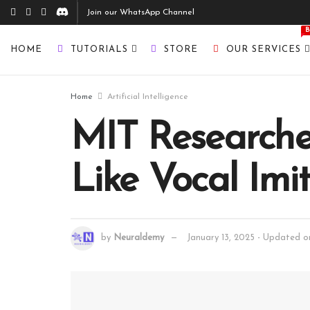
Join our WhatsApp Channel
HOME
TUTORIALS
STORE
OUR SERVICES
Home
Artificial Intelligence
MIT Researche
Like Vocal Imi
by
Neuraldemy
January 13, 2025 - Updated on