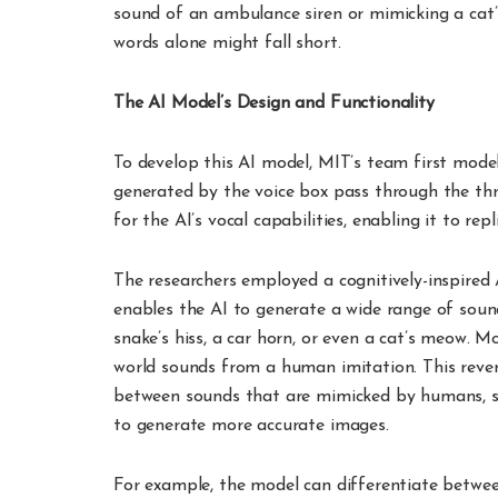
sound of an ambulance siren or mimicking a cat
words alone might fall short.
The AI Model’s Design and Functionality
To develop this AI model, MIT’s team first mod
generated by the voice box pass through the thr
for the AI’s vocal capabilities, enabling it to re
The researchers employed a cognitively-inspired 
enables the AI to generate a wide range of soun
snake’s hiss, a car horn, or even a cat’s meow. Mo
world sounds from a human imitation. This revers
between sounds that are mimicked by humans, si
to generate more accurate images.
For example, the model can differentiate between