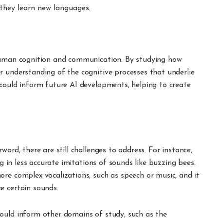
they learn new languages.
 human cognition and communication. By studying how
r understanding of the cognitive processes that underlie
 could inform future AI developments, helping to create
ward, there are still challenges to address. For instance,
ng in less accurate imitations of sounds like buzzing bees.
re complex vocalizations, such as speech or music, and it
e certain sounds.
ould inform other domains of study, such as the