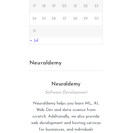
17
18
19
20
21
22
23
24
25
26
27
28
29
30
31
« Jul
Neuraldemy
Neuraldemy
Software Development
Neuraldemy helps you learn ML, AI,
Web Dev and data science from
scratch. Addtionally, we also provide
web development and hosting services
for businesses, and individuals