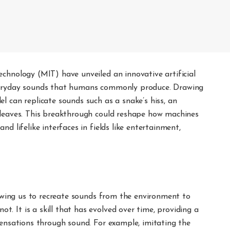
chnology (MIT) have unveiled an innovative artificial
everyday sounds that humans commonly produce. Drawing
l can replicate sounds such as a snake’s hiss, an
 leaves. This breakthrough could reshape how machines
d lifelike interfaces in fields like entertainment,
llowing us to recreate sounds from the environment to
 It is a skill that has evolved over time, providing a
sensations through sound. For example, imitating the