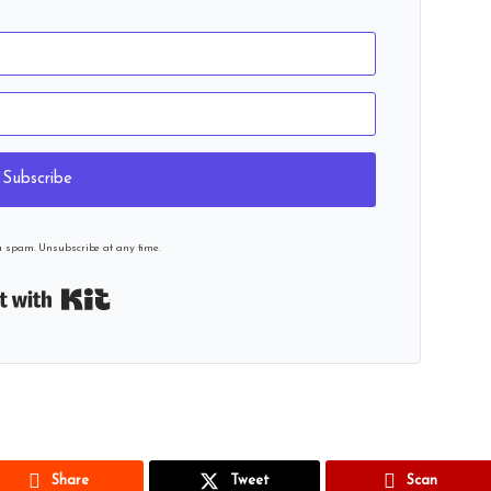
Subscribe
u spam. Unsubscribe at any time.
Built with Kit
Share
Tweet
Scan