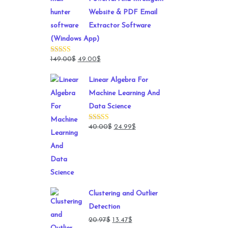
Website & PDF Email
Extractor Software
(Windows App)
Original
Current
149.00
$
49.00
$
Rated
4.78
out of 5
price
price
Linear Algebra For
was:
is:
Machine Learning And
149.00$.
49.00$.
Data Science
Original
Current
40.00
$
24.99
$
Rated
4.71
out of 5
price
price
was:
is:
40.00$.
24.99$.
Clustering and Outlier
Detection
Original
Current
20.97
$
13.47
$