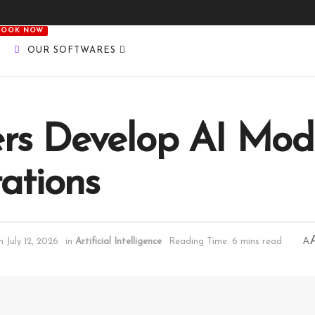
BOOK NOW
OUR SOFTWARES
rs Develop AI Mod
tations
A
 July 12, 2026
in
Artificial Intelligence
Reading Time: 6 mins read