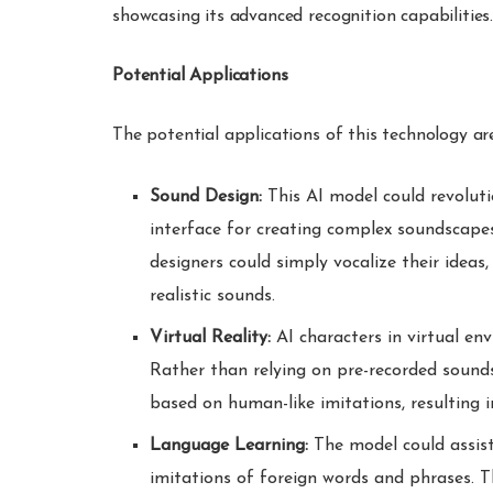
showcasing its advanced recognition capabilities
Potential Applications
The potential applications of this technology are
Sound Design:
This AI model could revoluti
interface for creating complex soundscapes
designers could simply vocalize their ideas,
realistic sounds.
Virtual Reality:
AI characters in virtual env
Rather than relying on pre-recorded sounds,
based on human-like imitations, resulting i
Language Learning:
The model could assist
imitations of foreign words and phrases. Th