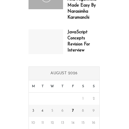
Made Easy By
Narasimha
Karumanchi
JavaScript
Concepts
Revision For
Interview
AUGUST 2026
M
T
W
T
F
S
S
1
2
3
4
5
6
7
8
9
10
11
12
13
14
15
16