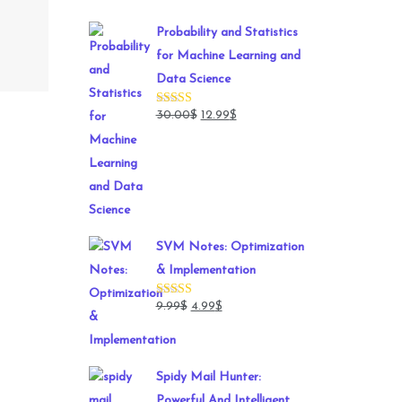
Probability and Statistics
for Machine Learning and
Data Science
Original
Current
30.00
$
12.99
$
Rated
5.00
out of 5
price
price
was:
is:
30.00$.
12.99$.
SVM Notes: Optimization
& Implementation
Original
Current
9.99
$
4.99
$
Rated
5.00
out of 5
price
price
was:
is:
9.99$.
4.99$.
Spidy Mail Hunter:
Powerful And Intelligent