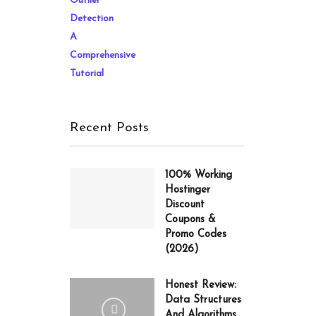
price
price
was:
is:
20.97$.
13.47$.
Recent Posts
100% Working
Hostinger
Discount
Coupons &
Promo Codes
(2026)
Honest Review:
Data Structures
And Algorithms