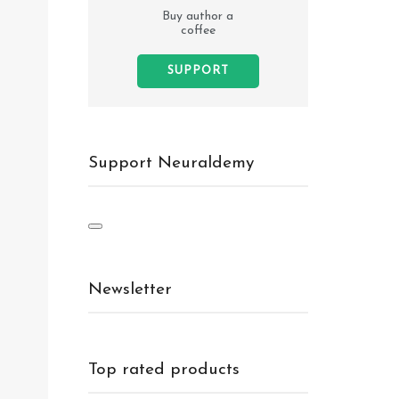
Buy author a
coffee
SUPPORT
Support Neuraldemy
Newsletter
Top rated products