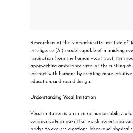
Researchers at the Massachusetts Institute of Te
intelligence (AI) model capable of mimicking 
inspiration from the human vocal tract, the mode
approaching ambulance siren, or the rustling of
interact with humans by creating more intuitive an
education, and sound design.
Understanding Vocal Imitation
Vocal imitation is an intrinsic human ability, a
communicate in ways that words sometimes cannot.
bridge to express emotions, ideas, and physical 