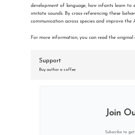
development of language, how infants learn to s
imitate sounds. By cross-referencing these behav
communication across species and improve the A
For more information, you can read the original 
Support
Buy author a coffee
Join Ou
Subscribe to get