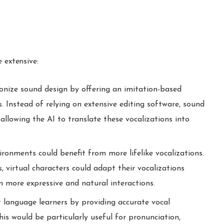
.
 extensive:
onize sound design by offering an imitation-based
. Instead of relying on extensive editing software, sound
 allowing the AI to translate these vocalizations into
ironments could benefit from more lifelike vocalizations.
 virtual characters could adapt their vocalizations
n more expressive and natural interactions.
 language learners by providing accurate vocal
is would be particularly useful for pronunciation,