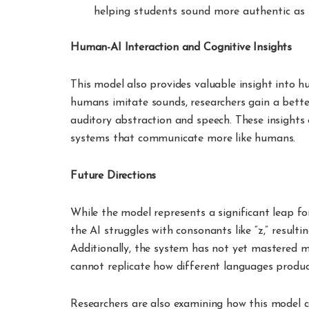
helping students sound more authentic as 
Human-AI Interaction and Cognitive Insights
This model also provides valuable insight into
humans imitate sounds, researchers gain a bette
auditory abstraction and speech. These insights
systems that communicate more like humans.
Future Directions
While the model represents a significant leap for
the AI struggles with consonants like “z,” resulti
Additionally, the system has not yet mastered mo
cannot replicate how different languages produc
Researchers are also examining how this model c