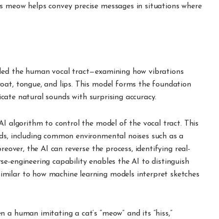
’s meow helps convey precise messages in situations where
eled the human vocal tract—examining how vibrations
oat, tongue, and lips. This model forms the foundation
plicate natural sounds with surprising accuracy.
AI algorithm to control the model of the vocal tract. This
ds, including common environmental noises such as a
reover, the AI can reverse the process, identifying real-
e-engineering capability enables the AI to distinguish
milar to how machine learning models interpret sketches
 a human imitating a cat’s “meow” and its “hiss,”