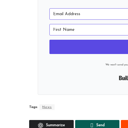
We won't send yo
Tags:
News
Summarize
Send