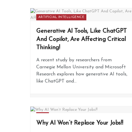
ARTIFICIAL INTELLIGENCE
Generative AI Tools, Like ChatGPT
And Copilot, Are Affecting Critical
Thinking!
A recent study by researchers from
Carnegie Mellon University and Microsoft
Research explores how generative AI tools,
like ChatGPT and...
FREE
Why AI Won’t Replace Your Jobs!!