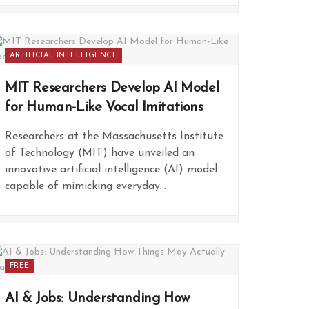
ARTIFICIAL INTELLIGENCE
MIT Researchers Develop AI Model
for Human-Like Vocal Imitations
Researchers at the Massachusetts Institute
of Technology (MIT) have unveiled an
innovative artificial intelligence (AI) model
capable of mimicking everyday...
FREE
AI & Jobs: Understanding How