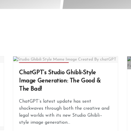
ARTIFICIAL INTELLIGENCE
ChatGPT’s Studio Ghibli-Style
Image Generation: The Good &
The Bad!
ChatGPT’s latest update has sent
shockwaves through both the creative and
legal worlds with its new Studio Ghibli–
style image generation...