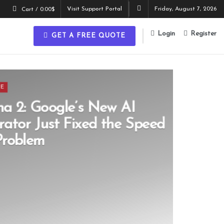
Visit Support Portal
Friday, August 7, 2026
Cart /
0.00
$
Login
Register
GET A FREE QUOTE
CE
a 2: Google’s New AI
ator Just Fixed the Speed
Problem