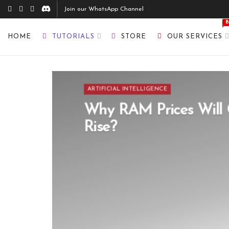
Join our WhatsApp Channel
HOME
TUTORIALS
STORE
OUR SERVICES
ARTIFICIAL INTELLIGENCE
Why RAM Prices Will 
Rise?