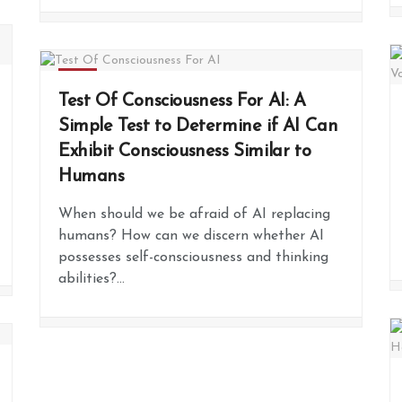
FREE
Test Of Consciousness For AI: A
Simple Test to Determine if AI Can
Exhibit Consciousness Similar to
Humans
When should we be afraid of AI replacing
humans? How can we discern whether AI
possesses self-consciousness and thinking
abilities?...