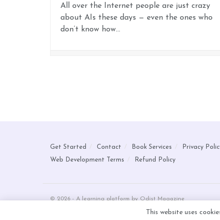
All over the Internet people are just crazy
about AIs these days — even the ones who
don’t know how...
Get Started
Contact
Book Services
Privacy Polic
Web Development Terms
Refund Policy
© 2026 - A learning platform by Odist Magazine
This website uses cookie