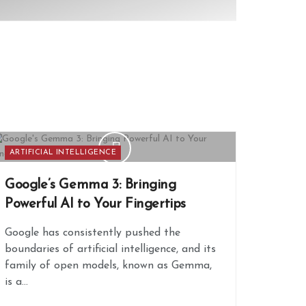
ARTIFICIAL INTELLIGENCE
Google’s Gemma 3: Bringing
Powerful AI to Your Fingertips
Google has consistently pushed the
boundaries of artificial intelligence, and its
family of open models, known as Gemma,
is a...