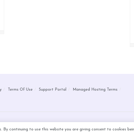
y
Terms Of Use
Support Portal
Managed Hosting Terms
s. By continuing to use this website you are giving consent to cookies be