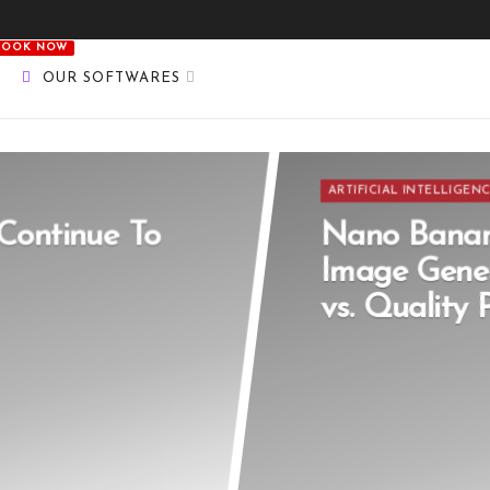
BOOK NOW
OUR SOFTWARES
ARTIFICIAL INTELLIGEN
Continue To
Nano Banan
Image Gener
vs. Quality 