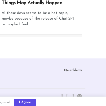
Things May Actually Happen
AI these days seems to be a hot topic,
maybe because of the release of ChatGPT
or maybe I feel...
Neuraldemy
ing used.
I Agree