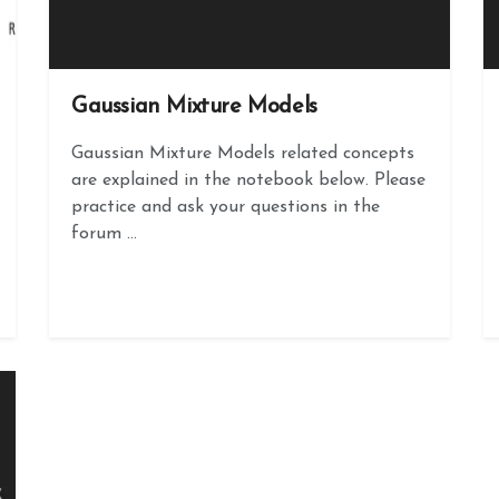
Gaussian Mixture Models
Gaussian Mixture Models related concepts
are explained in the notebook below. Please
practice and ask your questions in the
forum ...