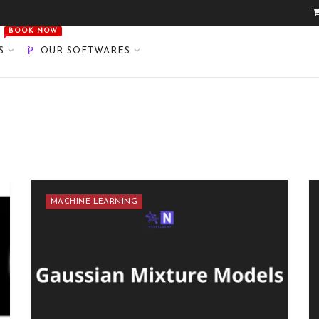
BOOK NOW
S
OUR SOFTWARES
MACHINE LEARNING