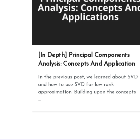
[In Depth] Principal Components
Analysis: Concepts And Application
In the previous post, we learned about SVD
and how to use SVD for low-rank
approximation. Building upon the concepts
...