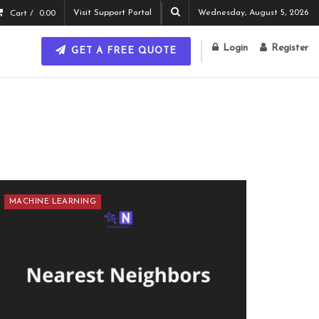
Visit Support Portal
Wednesday, August 5, 2026
Cart /
0.00
Login
Register
GET A FREE QUOTE
MACHINE LEARNING