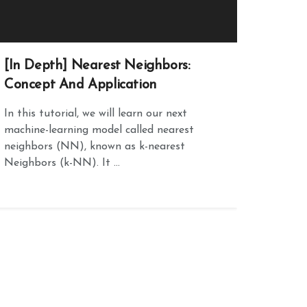
[In Depth] Nearest Neighbors:
Concept And Application
In this tutorial, we will learn our next
machine-learning model called nearest
neighbors (NN), known as k-nearest
Neighbors (k-NN). It ...