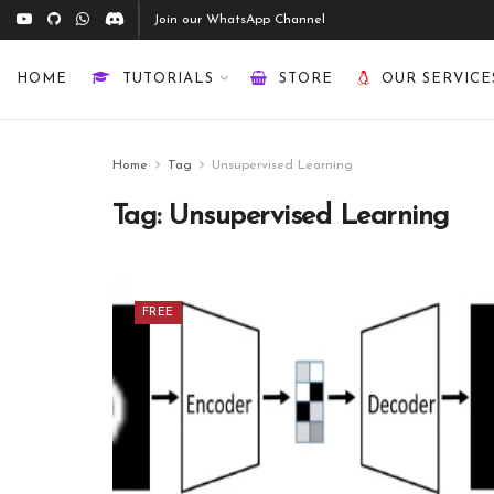
Join our WhatsApp Channel
HOME
TUTORIALS
STORE
OUR SERVICE
Home
Tag
Unsupervised Learning
Tag:
Unsupervised Learning
FREE