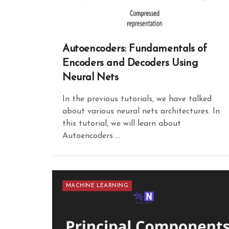
Autoencoders: Fundamentals of
Encoders and Decoders Using
Neural Nets
In the previous tutorials, we have talked
about various neural nets architectures. In
this tutorial, we will learn about
Autoencoders ...
MACHINE LEARNING